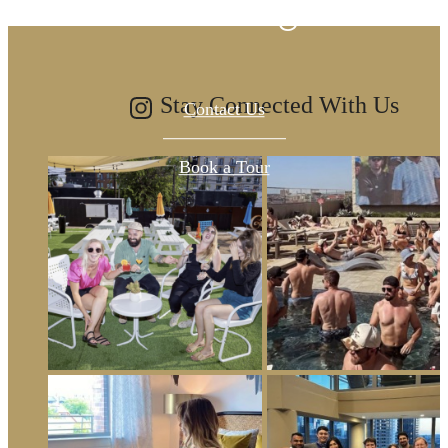
been waiting for.
Stay Connected With Us
Contact Us
Book a Tour