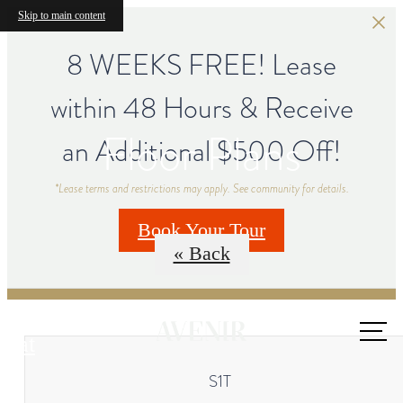
Skip to main content
8 WEEKS FREE! Lease
within 48 Hours & Receive
Floor Plans
an Additional $500 Off!
*Lease terms and restrictions may apply. See community for details.
Book Your Tour
« Back
Call us
at
S1T