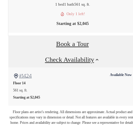
1 bed
1 bath
561 sq. ft.
Only 1 left!
Starting at $2,045
Book a Tour
Check Availability
#1424
Available Now
Floor 14
561 sq. ft.
Starting at $2,045
The lifestyle you've
Floor plans are artist’s rendering. All dimensions are approximate. Actual product and
specifications may vary in dimension or detail. Not all features are available in every rent
home. Prices and availability are subject to change. Please see a representative for detail