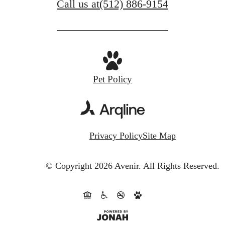
Call us at
(512) 886-9154
Pet Policy
Privacy Policy
Site Map
© Copyright 2026 Avenir.
All Rights Reserved.