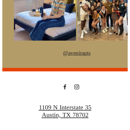
@avenirapts
1109 N Interstate 35
Austin, TX 78702