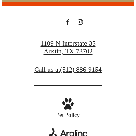
1109 N Interstate 35
Austin, TX 78702
Call us at
(512) 886-9154
Pet Policy