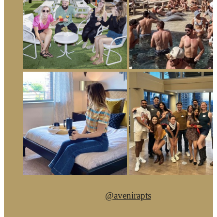
@avenirapts