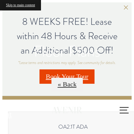
Skip to main content
8 WEEKS FREE! Lease
within 48 Hours & Receive
Floor Plans
an Additional $500 Off!
*Lease terms and restrictions may apply. See community for details.
Book Your Tour
« Back
Call us
at
OA2.1T ADA