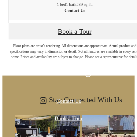
1 bed
1 bath
589 sq. ft.
Contact Us
Book a Tour
The lifestyle you've
Floor plans are artist’s rendering. All dimensions are approximate. Actual product and
specifications may vary in dimension or detail. Not all features are available in every rent
home. Prices and availability are subject to change. Please see a representative for detail
been waiting for.
Stay Connected With Us
Contact Us
Book a Tour