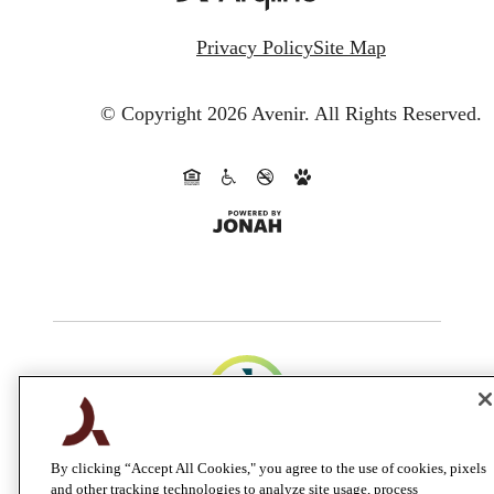
Privacy Policy
Site Map
© Copyright 2026 Avenir.
All Rights Reserved.
By clicking “Accept All Cookies," you agree to the use of cookies, pixels
and other tracking technologies to analyze site usage, process